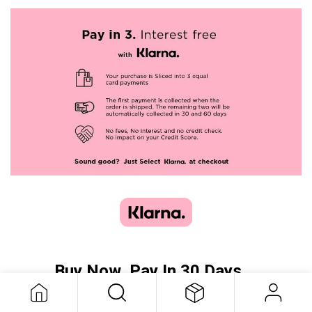
Buy Now, Pay In 30 Days...
or Pay In 3 Equal Installments