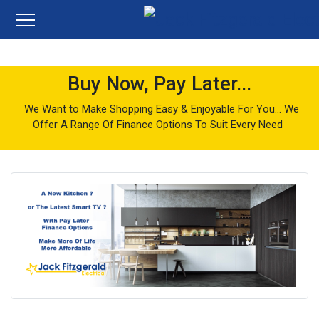
Buy Now, Pay Later...
We Want to Make Shopping Easy & Enjoyable For You... We
Offer A Range Of Finance Options To Suit Every Need