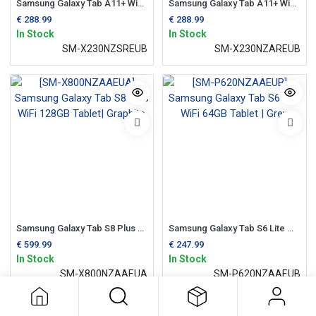
Samsung Galaxy Tab A11+ WiFi 64GB 10.5" 128gb Tablet | Silver
Samsung Galaxy Tab A11+ WiFi 64GB 10.5" 128gb Tablet | Grey
€
288.99
€
288.99
In Stock
In Stock
SM-X230NZSREUB
SM-X230NZAREUB
Samsung Galaxy Tab S8 Plus WiFi 128GB Tablet| Graphite
Samsung Galaxy Tab S6 Lite WiFi 64GB Tablet | Grey
€
599.99
€
247.99
In Stock
In Stock
SM-X800NZAAEUA
SM-P620NZAAEUB