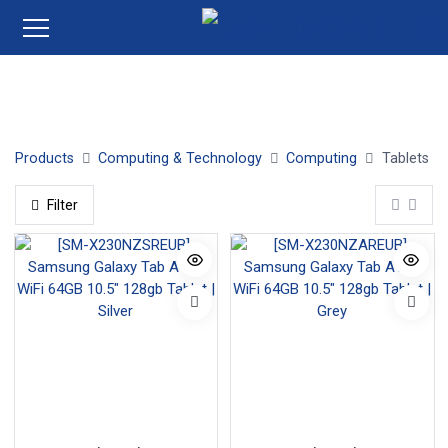
Tablets
Products
Computing & Technology
Computing
Tablets
Filter