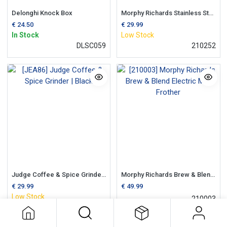
Delonghi Knock Box
Morphy Richards Stainless Steel Coffee Grinder
€
24.50
€
29.99
In Stock
Low Stock
DLSC059
210252
Judge Coffee & Spice Grinder | Black
Morphy Richards Brew & Blend Electric Milk Frother
€
29.99
€
49.99
Low Stock
210003
JEA86