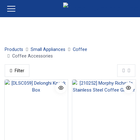
Coffee Grinders
Coffee Capsules
Products
Small Appliances
Coffee
Coffee Accessories
Filter