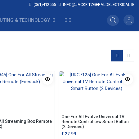
(061)412555
INFO@JACKFITZGERALDELECTRICAL.IE
UTING & TECHNOLOGY
One For All Evolve Universal TV
All Streaming Box Remote
Remote Control c/w Smart Button
k)
(2 Devices)
€
22.99