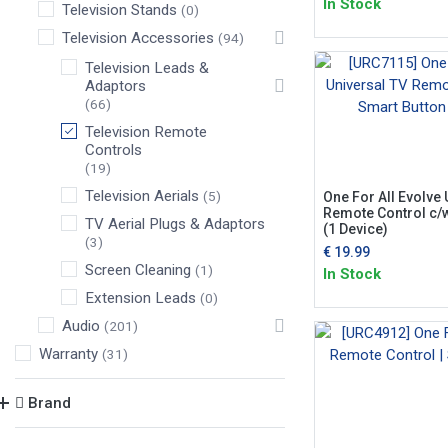
In Stock
Television Stands
(0)
Television Accessories
(94)
Television Leads &
Adaptors
(66)
Television Remote
Controls
(19)
Television Aerials
(5)
One For All Evolve 
Remote Control c/
TV Aerial Plugs & Adaptors
(1 Device)
(3)
€
19.99
Screen Cleaning
(1)
In Stock
Extension Leads
(0)
Audio
(201)
Warranty
(31)
Brand