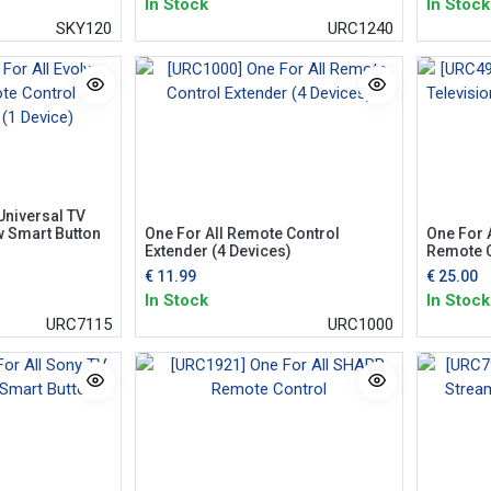
In Stock
In Stock
SKY120
URC1240
Universal TV
w Smart Button
One For All Remote Control
One For 
Extender (4 Devices)
Remote C
€
11.99
€
25.00
In Stock
In Stock
URC7115
URC1000