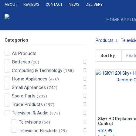
ABOUT
REVIEWS
CONTACT
NEWS
DELIVERY
HOME APPLI
Categories
Products
Televis
All Products
Feat
Sort By:
Batteries
(20)
Computing & Technology
(188)
Home Appliances
(476)
Small Appliances
(742)
Spare Parts
(202)
Trade Products
(197)
Television & Audio
(373)
Sky+ HD Replacem
Televisions
(54)
Control
Television Brackets
€
37.99
(29)