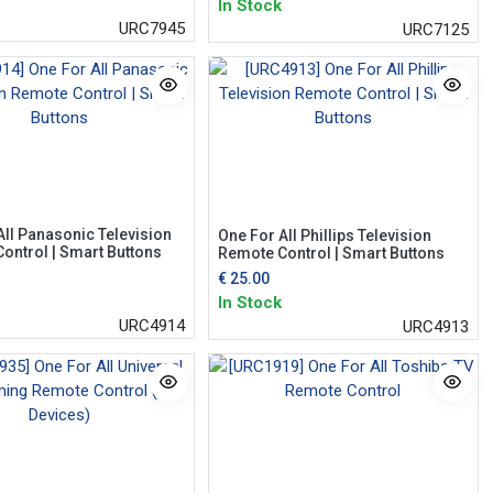
In Stock
URC7945
URC7125
All Panasonic Television
One For All Phillips Television
ontrol | Smart Buttons
Remote Control | Smart Buttons
€
25.00
In Stock
URC4914
URC4913