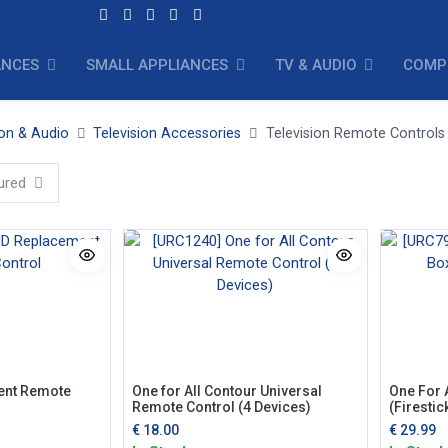
ANCES
SMALL APPLIANCES
TV & AUDIO
COMP
ion & Audio
Television Accessories
Television Remote Controls
ured
ent Remote
One for All Contour Universal
One For 
Remote Control (4 Devices)
(Firestic
€
18.00
€
29.99