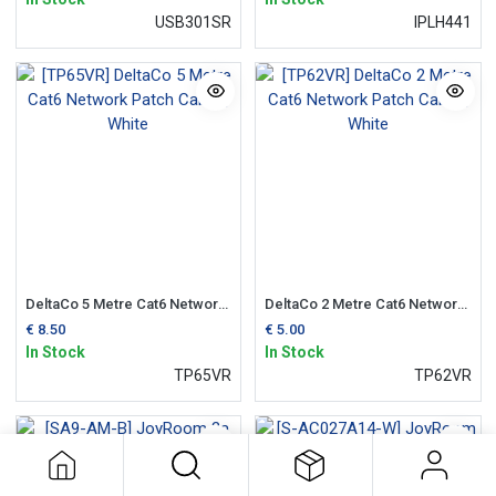
USB301SR
IPLH441
DeltaCo 5 Metre Cat6 Network Patch Cable | White
DeltaCo 2 Metre Cat6 Network Patch Cable | White
€
8.50
€
5.00
In Stock
In Stock
TP65VR
TP62VR