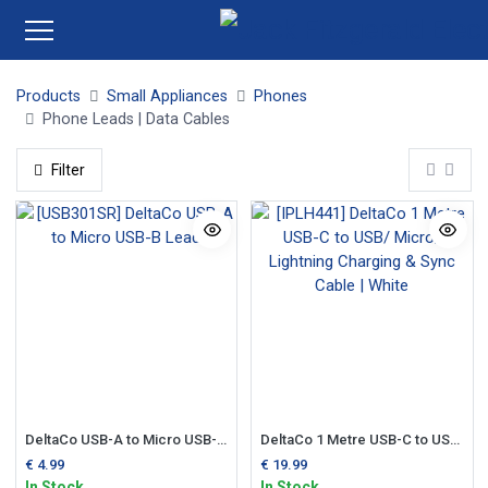
Products
Small Appliances
Phones
Phone Leads | Data Cables
Filter
DeltaCo USB-A to Micro USB-B Lead
DeltaCo 1 Metre USB-C to USB/ Micro/ Lightning Charging & Sync Cable | White
€
4.99
€
19.99
In Stock
In Stock